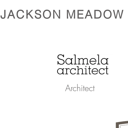
JACKSON MEADOW
Architect