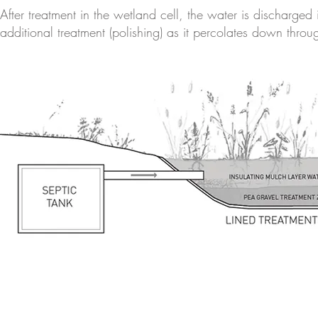
After treatment in the wetland cell, the water is discharged
additional treatment (polishing) as it percolates down throug