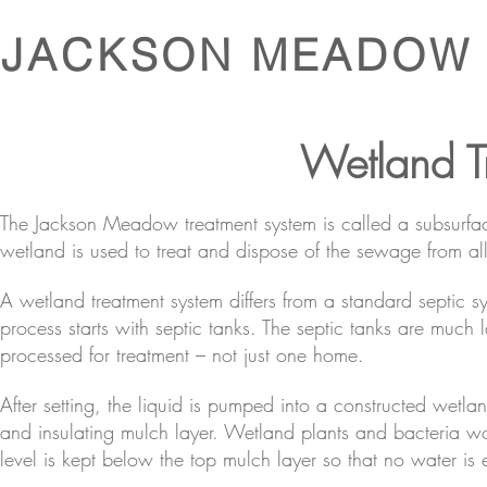
JACKSON MEADOW
Wetland T
The Jackson Meadow treatment system is called a subsurfac
wetland is used to treat and dispose of the sewage from al
A wetland treatment system differs from a standard septic sy
process starts with septic tanks. The septic tanks are mu
processed for treatment – not just one home.
After setting, the liquid is pumped into a constructed wetlan
and insulating mulch layer. Wetland plants and bacteria wor
level is kept below the top mulch layer so that no water is