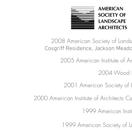
2008 American Society of Lands
Cosgriff Residence, Jackson Meado
2005 American Institute of A
2004 Wood D
2001 American Society of 
2000 American Institute of Architects C
1999 American Insti
1999 American Society of L