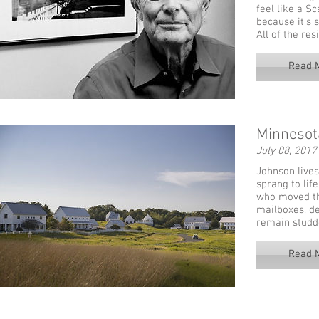
feel like a S
because it’s 
All of the re
Read 
Minnesota
July 08, 2017
Johnson lives
sprang to lif
who moved th
mailboxes, de
remain studd
Read 