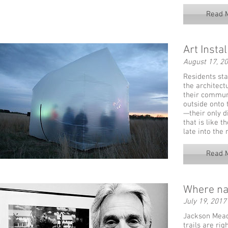
Read 
Art Insta
August 17, 2
Residents sta
the architect
their communi
outside onto 
—their only d
that is like t
late into the 
Read 
Where na
July 19, 2017
Jackson Mead
trails are ri