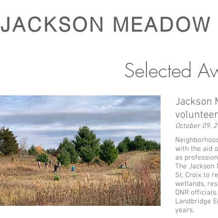
JACKSON MEADOW
Selected A
Jackson M
volunteer
October 09, 
Neighborhood 
with the aid 
as profession
The Jackson 
St. Croix to 
wetlands, res
DNR officials
Landbridge Ec
years.