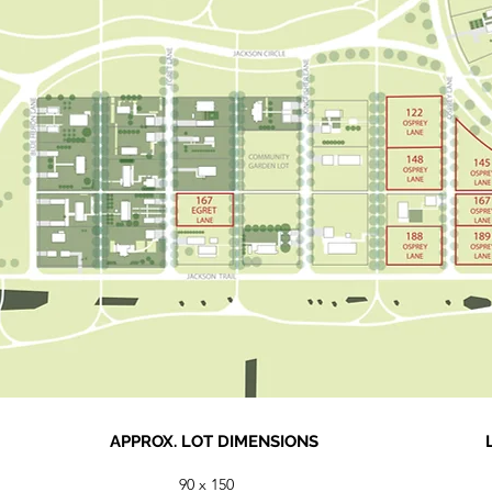
APPROX. LOT DIMENSIONS
90 x 150