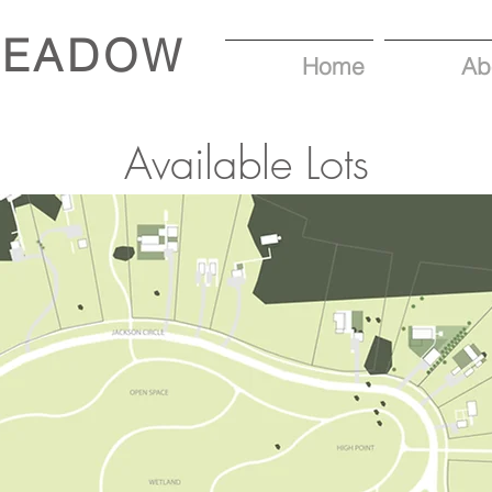
MEADOW
Home
Ab
Available Lots