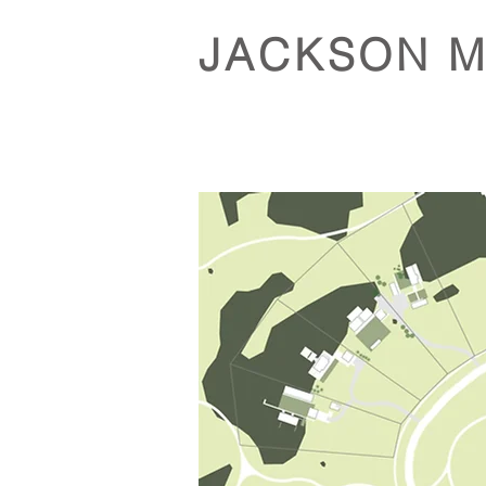
JACKSON 