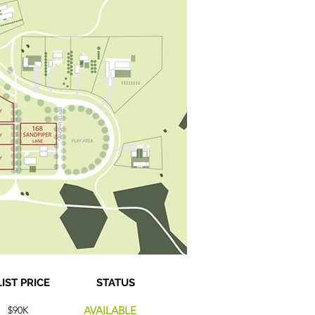
LIST PRICE
STATUS
$90K
AVAILABLE