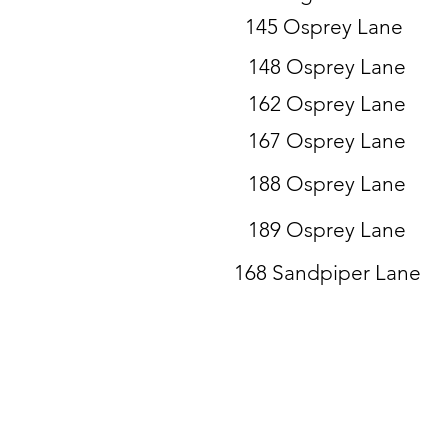
145 Osprey Lane
148 Osprey Lane
162 Osprey Lane
167 Osprey Lane
188 Osprey Lane
189 Osprey Lane
168 Sandpiper Lane