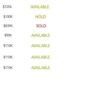
$125K
AVAILABLE
$100K
HOLD
$839
K
SOLD
$90K
AVAILABLE
$110K
AVAILABLE
$110
K
AVAILABLE
$110K
AVAILABLE