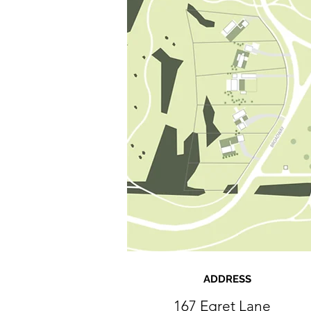
ADDRESS
167 Egret Lane