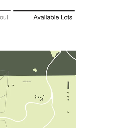
out
Available Lots