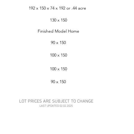
192 x 150 x 74 x 192 or .44 acre
130 x 150
Finished Model Home
90 x 150
100 x 150
100 x 150
90 x 150
LOT PRICES ARE SUBJECT TO CHANGE
LAST UPDATED 02.02.2025