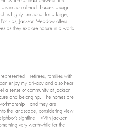
e enjoy the contrast between the
e distinction of each houses’ design.
h is highly functional for a large,
s. For kids, Jackson Meadow offers
lves as they explore nature in a world
 represented—retirees, families with
 can enjoy my privacy and also hear
eel a sense of community at Jackson
ecure and belonging. The homes are
nd workmanship—and they are
into the landscape, considering view
neighbor’s sightline. With Jackson
omething very worthwhile for the