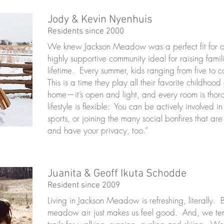
Jody & Kevin Nyenhuis
Residents since 2000
We knew Jackson Meadow was a perfect fit for our
highly supportive community ideal for raising fami
lifetime. Every summer, kids ranging from five t
This is a time they play all their favorite childh
home—it’s open and light, and every room is tho
lifestyle is flexible: You can be actively involved 
sports, or joining the many social bonfires that are 
and have your privacy, too.”
Juanita & Geoff Ikuta Schodde
Resident since 2009
Living in Jackson Meadow is refreshing, literally.
meadow air just makes us feel good. And, we tend