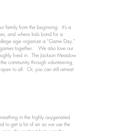
 family from the beginning. It’s a
lies, and where kids bond for a
o college age organize a “Game Day.”
ood games together. We also love our
roughly lived in. The Jackson Meadow
in the community through volunteering,
open to all. Or, you can still retreat
 Breathing in the highly oxygenated
 to get a lot of air as we use the