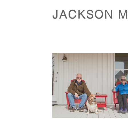
JACKSON 