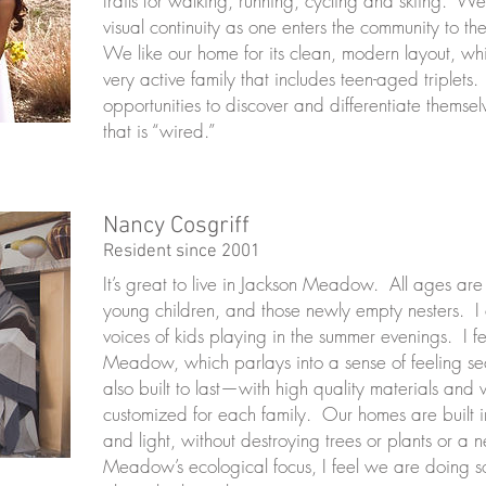
trails for walking, running, cycling and skiing. W
visual continuity as one enters the community to th
We like our home for its clean, modern layout, whic
very active family that includes teen-aged triplet
opportunities to discover and differentiate themse
that is “wired.”
Nancy Cosgriff
Resident since 2001
It’s great to live in Jackson Meadow. All ages are
young children, and those newly empty nesters. I
voices of kids playing in the summer evenings. I f
Meadow, which parlays into a sense of feeling s
also built to last—with high quality materials a
customized for each family. Our homes are built 
and light, without destroying trees or plants or a 
Meadow’s ecological focus, I feel we are doing s