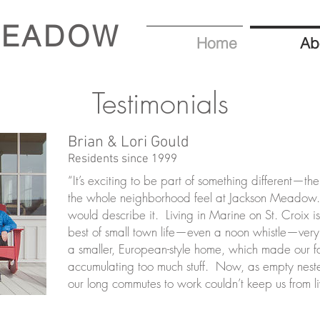
MEADOW
Home
Ab
Testimonials
Brian & Lori Gould
Residents since 1999
“It’s exciting to be part of something different—th
the whole neighborhood feel at Jackson Meadow. 
would describe it. Living in Marine on St. Croix i
best of small town life—even a noon whistle—v
a smaller, European-style home, which made our fa
accumulating too much stuff. Now, as empty neste
our long commutes to work couldn’t keep us from