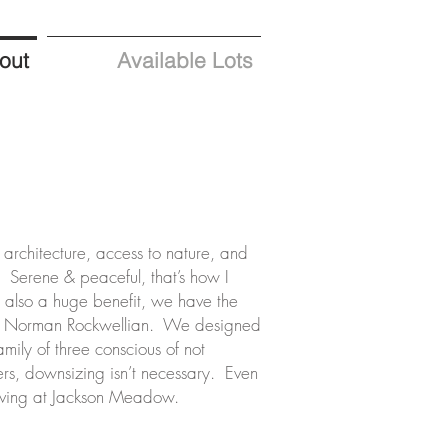
out
Available Lots
e architecture, access to nature, and
Serene & peaceful, that’s how I
s also a huge benefit, we have the
ery Norman Rockwellian. We designed
mily of three conscious of not
rs, downsizing isn’t necessary. Even
 living at Jackson Meadow.