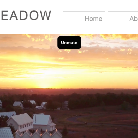
MEADOW
Home
Ab