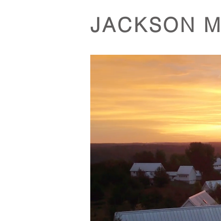
JACKSON 