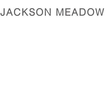
JACKSON MEADOW