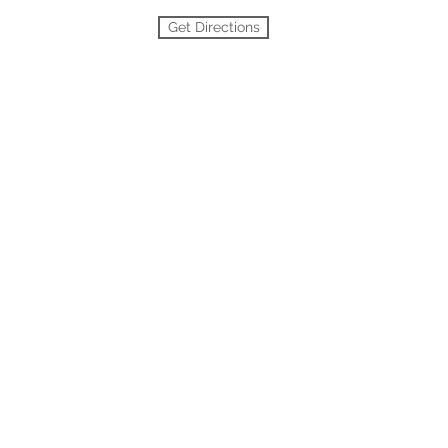
Get Directions