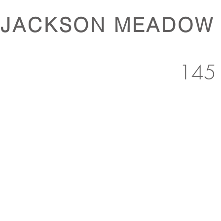
JACKSON MEADOW
145 